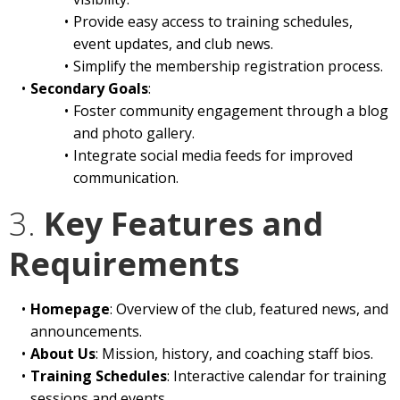
Provide easy access to training schedules,
event updates, and club news.
Simplify the membership registration process.
Secondary Goals
:
Foster community engagement through a blog
and photo gallery.
Integrate social media feeds for improved
communication.
3.
Key Features and
Requirements
Homepage
: Overview of the club, featured news, and
announcements.
About Us
: Mission, history, and coaching staff bios.
Training Schedules
: Interactive calendar for training
sessions and events.