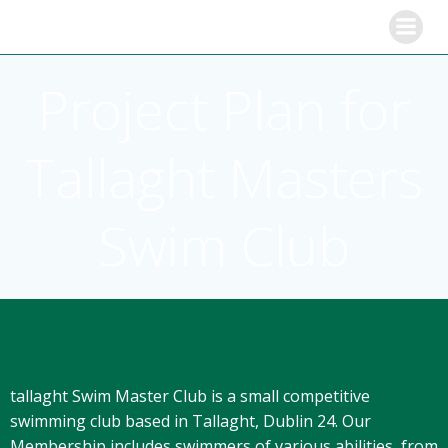
Skip
to
content
Project Plan for
Tallaght Masters
Swim Club
tallaght Swim Master Club is a small competitive
swimming club based in Tallaght, Dublin 24. Our
Membership includes swimmers of various abilities, from