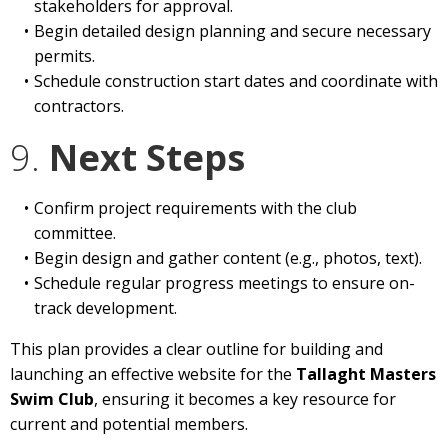
stakeholders for approval.
Begin detailed design planning and secure necessary
permits.
Schedule construction start dates and coordinate with
contractors.
9.
Next Steps
Confirm project requirements with the club
committee.
Begin design and gather content (e.g., photos, text).
Schedule regular progress meetings to ensure on-
track development.
This plan provides a clear outline for building and
launching an effective website for the
Tallaght Masters
Swim Club
, ensuring it becomes a key resource for
current and potential members.