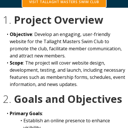
VISIT TALLAGHT MASTERS SWIM CLUB
1.
Project Overview
Objective
: Develop an engaging, user-friendly
website for the Tallaght Masters Swim Club to
promote the club, facilitate member communication,
and attract new members.
Scope
: The project will cover website design,
development, testing, and launch, including necessary
features such as membership forms, schedules, event
information, and news updates.
2.
Goals and Objectives
Primary Goals
:
Establish an online presence to enhance
visibility.