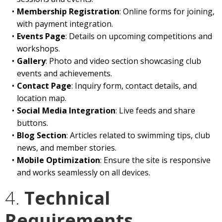
Membership Registration
: Online forms for joining,
with payment integration.
Events Page
: Details on upcoming competitions and
workshops.
Gallery
: Photo and video section showcasing club
events and achievements.
Contact Page
: Inquiry form, contact details, and
location map.
Social Media Integration
: Live feeds and share
buttons.
Blog Section
: Articles related to swimming tips, club
news, and member stories.
Mobile Optimization
: Ensure the site is responsive
and works seamlessly on all devices.
4.
Technical
Requirements