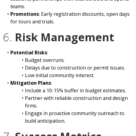
teams.
Promotions
: Early registration discounts, open days
for tours and trials.
6.
Risk Management
Potential Risks
:
Budget overruns.
Delays due to construction or permit issues.
Low initial community interest.
Mitigation Plans
:
Include a 10-15% buffer in budget estimates.
Partner with reliable construction and design
firms.
Engage in proactive community outreach to
build anticipation.