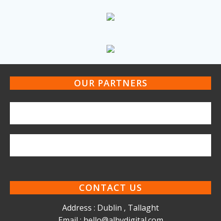
OUR PARTNERS
CONTACT US
Address : Dublin , Tallaght
Email : hello@albydigital.com