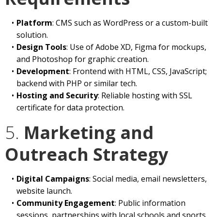
Platform
: CMS such as WordPress or a custom-built
solution.
Design Tools
: Use of Adobe XD, Figma for mockups,
and Photoshop for graphic creation.
Development
: Frontend with HTML, CSS, JavaScript;
backend with PHP or similar tech.
Hosting and Security
: Reliable hosting with SSL
certificate for data protection.
5.
Marketing and
Outreach Strategy
Digital Campaigns
: Social media, email newsletters,
website launch.
Community Engagement
: Public information
sessions, partnerships with local schools and sports