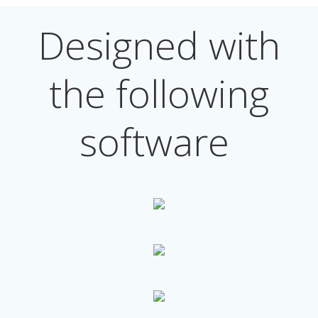
Designed with
the following
software