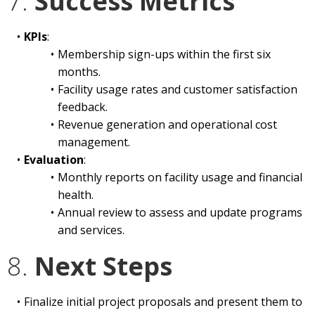
7.
Success Metrics
KPIs
:
Membership sign-ups within the first six
months.
Facility usage rates and customer satisfaction
feedback.
Revenue generation and operational cost
management.
Evaluation
:
Monthly reports on facility usage and financial
health.
Annual review to assess and update programs
and services.
8.
Next Steps
Finalize initial project proposals and present them to