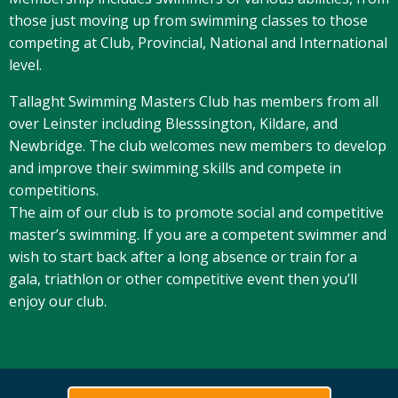
those just moving up from swimming classes to those
competing at Club, Provincial, National and International
level.
Tallaght Swimming Masters Club has members from all
over Leinster including Blesssington, Kildare, and
Newbridge. The club welcomes new members to develop
and improve their swimming skills and compete in
competitions.
The aim of our club is to promote social and competitive
master’s swimming. If you are a competent swimmer and
wish to start back after a long absence or train for a
gala, triathlon or other competitive event then you’ll
enjoy our club.